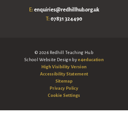
E:
enquiries@redhillhub.org.uk
T:
07831 324490
© 2026 Redhill Teaching Hub
School Website Design by
e4education
High Visibility Version
Accessibility Statement
Sitemap
Privacy Policy
Cookie Settings