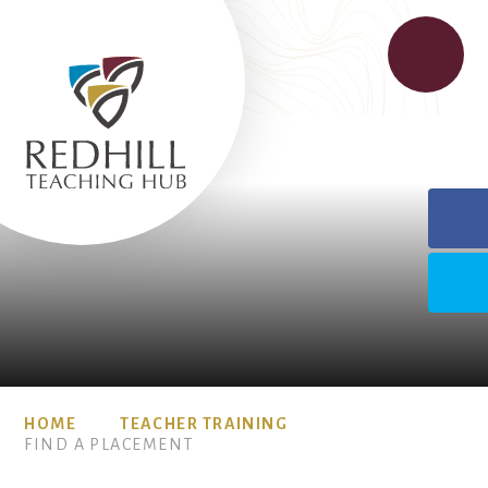
HOME
TEACHER TRAINING
FIND A PLACEMENT