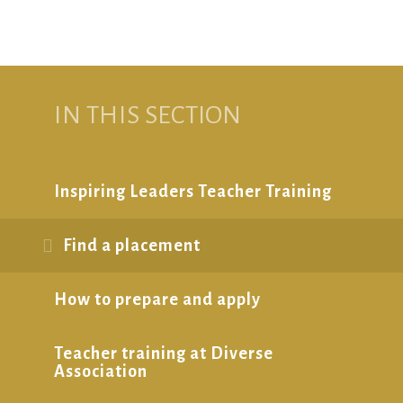
IN THIS SECTION
Inspiring Leaders Teacher Training
Find a placement
How to prepare and apply
Teacher training at Diverse
Association