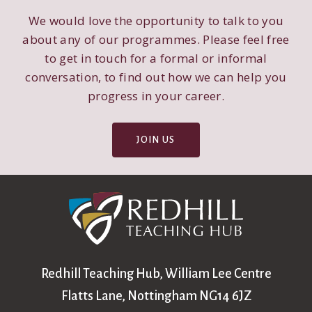
We would love the opportunity to talk to you
about any of our programmes. Please feel free
to get in touch for a formal or informal
conversation, to find out how we can help you
progress in your career.
JOIN US
Redhill Teaching Hub, William Lee Centre
Flatts Lane, Nottingham NG14 6JZ