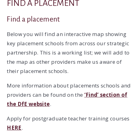
FIND A PLACEMENT
Find a placement
Below you will find an interactive map showing
key placement schools from across our strategic
partnership. This is a working list; we will add to
the map as other providers make us aware of
their placement schools.
More information about placements schools and
providers can be found on the
‘Find’ section of
the DfE website
.
Apply for postgraduate teacher training courses
HERE
.