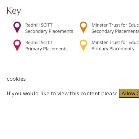
cookies.
If you would like to view this content please
Allow 