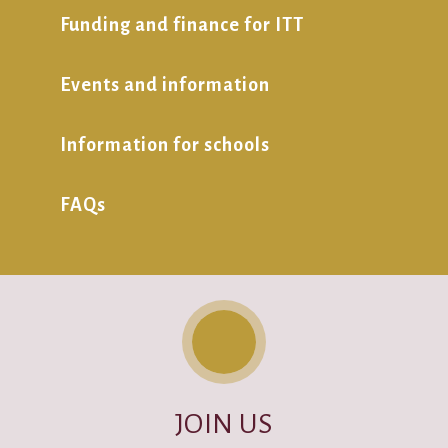
Funding and finance for ITT
Events and information
Information for schools
FAQs
JOIN US