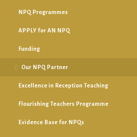
NPQ Programmes
APPLY for AN NPQ
Funding
Our NPQ Partner
Excellence in Reception Teaching
Flourishing Teachers Programme
Evidence Base for NPQs