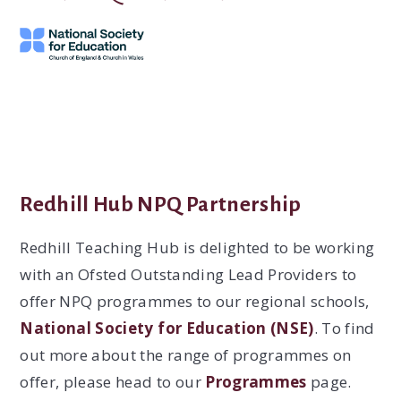
Redhill Hub NPQ Partnership
Redhill Teaching Hub is delighted to be working
with an Ofsted Outstanding Lead Providers to
offer NPQ programmes to our regional schools,
National Society for Education (NSE)
. To find
out more about the range of programmes on
offer, please head to our
Programmes
page.