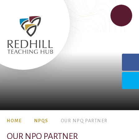
HOME
NPQS
OUR NPQ PARTNER
OUR NPQ PARTNER