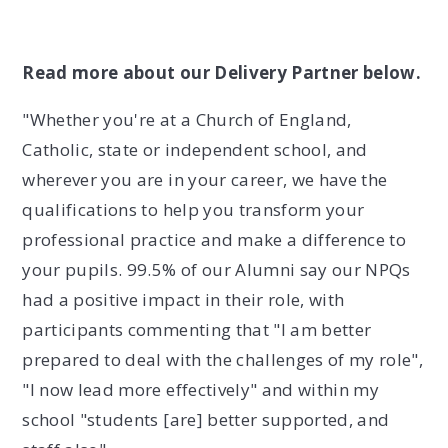
Read more about our Delivery Partner below.
"Whether you're at a Church of England,
Catholic, state or independent school, and
wherever you are in your career, we have the
qualifications to help you transform your
professional practice and make a difference to
your pupils. 99.5% of our Alumni say our NPQs
had a positive impact in their role, with
participants commenting that "I am better
prepared to deal with the challenges of my role",
"I now lead more effectively" and within my
school "students [are] better supported, and