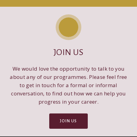
JOIN US
We would love the opportunity to talk to you
about any of our programmes. Please feel free
to get in touch for a formal or informal
conversation, to find out how we can help you
progress in your career.
JOIN US