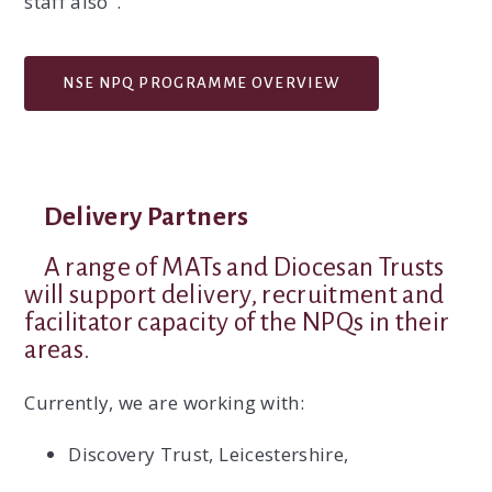
staff also".
NSE NPQ PROGRAMME OVERVIEW
Delivery Partners
A range of MATs and Diocesan Trusts
will support delivery, recruitment and
facilitator capacity of the NPQs in their
areas.
Currently, we are working with:
Discovery Trust, Leicestershire,