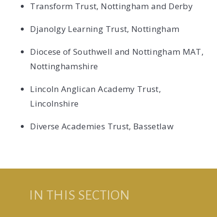
Transform Trust, Nottingham and Derby
Djanolgy Learning Trust, Nottingham
Diocese of Southwell and Nottingham MAT,
Nottinghamshire
Lincoln Anglican Academy Trust,
Lincolnshire
Diverse Academies Trust, Bassetlaw
IN THIS SECTION