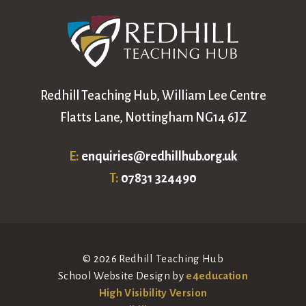
Redhill Teaching Hub, William Lee Centre
Flatts Lane, Nottingham NG14 6JZ
E:
enquiries@redhillhub.org.uk
T:
07831 324490
© 2026 Redhill Teaching Hub
School Website Design by
e4education
High Visibility Version